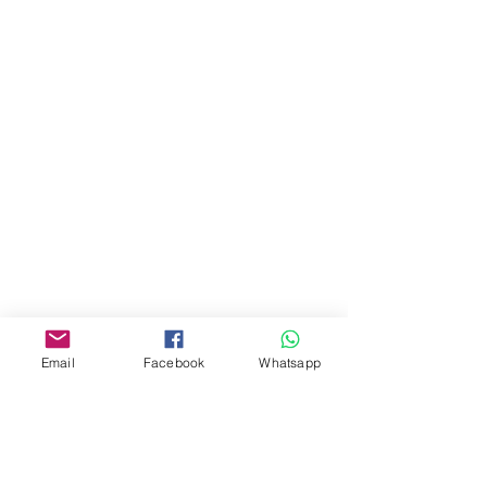
門市 Shop
地址︰
油麻地彌敦道534-538
現時點
商場2樓275A
Address:
275A, 2/F, Ins Point
Mall,Nathan Road 534-538,
Yau Ma Tei, Hong Kong.
Email
Facebook
Whatsapp
Facebook:
www.facebook.com/toyercityhk
Whatsapp:
6376 7756