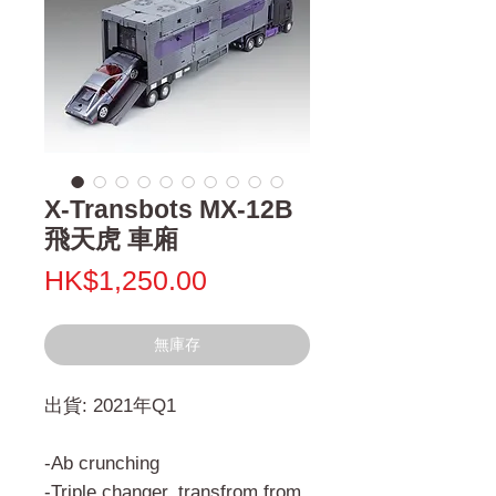
X-Transbots MX-12B
飛天虎 車廂
價
HK$1,250.00
格
無庫存
出貨: 2021年Q1
-Ab crunching
-Triple changer, transfrom from