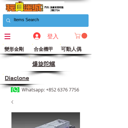
登入
可動人偶
變形金剛
合金機甲
​爆旋陀螺
Diaclone
Whatsapp:
+852 6376 7756