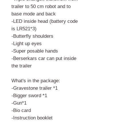
trailer to 50 cm robot and to
base mode and back
-LED inside head (battery code
is LR521*3)
-Butterfly shoulders
-Light up eyes
-Super posable hands
-Berserkars car can put inside
the trailer
What's in the package:
-Gravestone trailer *1
-Bigger sword *1
-Gun*1
-Bio card
-Instruction booklet