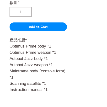
數量
*
Add to Cart
產品包括:
Optimus Prime body *1
Optimus Prime weapon *1
Autobot Jazz body *1
Autobot Jazz weapon *1
Mainframe body (console form)
*1
Scanning satellite *1
Instruction manual *1