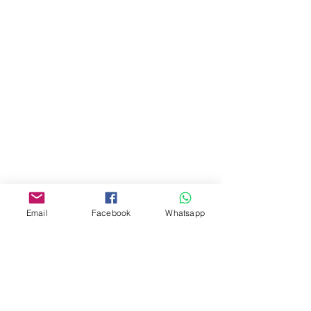
門市 Shop
地址︰
油麻地彌敦道534-538
現時點
商場2樓275A
Address:
275A, 2/F, Ins Point
Mall,Nathan Road 534-538,
Yau Ma Tei, Hong Kong.
Email
Facebook
Whatsapp
Facebook:
www.facebook.com/toyercityhk
Whatsapp:
6376 7756