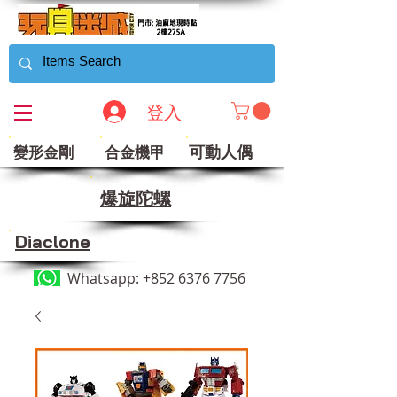
登入
可動人偶
變形金剛
合金機甲
​爆旋陀螺
Diaclone
Whatsapp:
+852 6376 7756