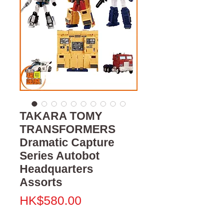
TAKARA TOMY
TRANSFORMERS
Dramatic Capture
Series Autobot
Headquarters
Assorts
價
HK$580.00
格