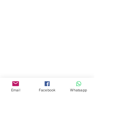
門市 Shop
地址︰
油麻地彌敦道534-538
現時點
商場2樓275A
Address:
275A, 2/F, Ins Point
Mall,Nathan Road 534-538,
Yau Ma Tei, Hong Kong.
Email
Facebook
Whatsapp
Facebook:
www.facebook.com/toyercityhk
Whatsapp:
6376 7756