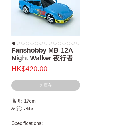
Fanshobby MB-12A
Night Walker 夜行者
價
HK$420.00
格
無庫存
高度: 17cm
材質: ABS
Specifications: