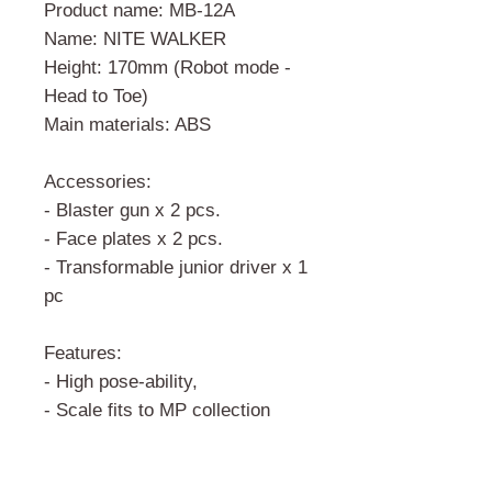
Product name: MB-12A
Name: NITE WALKER
Height: 170mm (Robot mode -
Head to Toe)
Main materials: ABS
Accessories:
- Blaster gun x 2 pcs.
- Face plates x 2 pcs.
- Transformable junior driver x 1
pc
Features:
- High pose-ability,
- Scale fits to MP collection