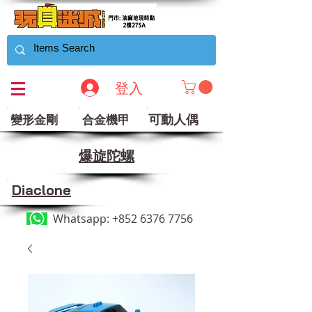
登入
可動人偶
變形金剛
合金機甲
​爆旋陀螺
Diaclone
Whatsapp:
+852 6376 7756