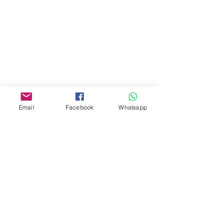
商場2樓275A
Address:
275A, 2/F, Ins Point
Mall,Nathan Road 534-538,
Yau Ma Tei, Hong Kong.
Facebook:
Email
Facebook
Whatsapp
www.facebook.com/toyercityhk
Whatsapp:
6376 7756